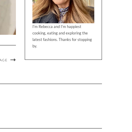
I'm Rebecca and I'm happiest
cooking, eating and exploring the
latest fashions. Thanks for stopping
by.
MAGE