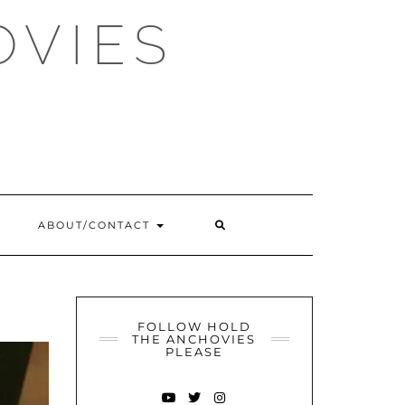
OVIES
SEARCH
ABOUT/CONTACT
HERE
FOLLOW HOLD
THE ANCHOVIES
PLEASE