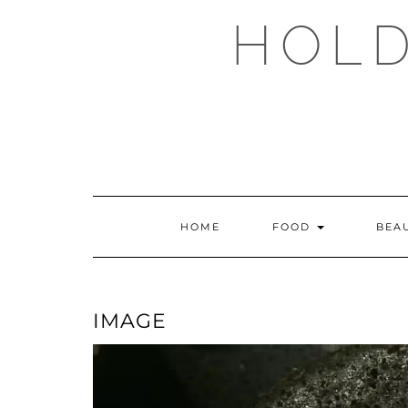
Skip
HOLD
to
content
HOME
FOOD
BEA
IMAGE