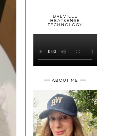
YOUTUBE
TWITTER
INSTAGRAM
BREVILLE
HEATSENSE
TECHNOLOGY
ABOUT ME