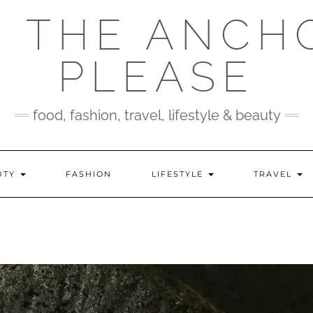
 THE ANCH
PLEASE
food, fashion, travel, lifestyle & beauty
UTY
FASHION
LIFESTYLE
TRAVEL