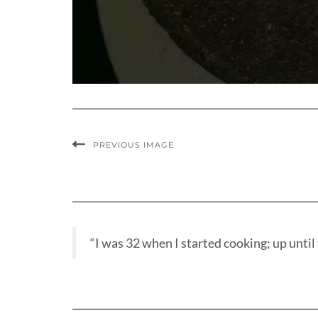
PREVIOUS IMAGE
“I was 32 when I started cooking; up until t