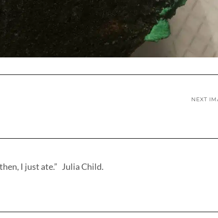
NEXT I
hen, I just ate.” Julia Child.