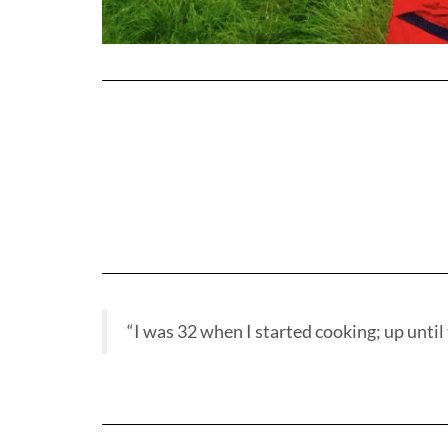
“I was 32 when I started cooking; up until t