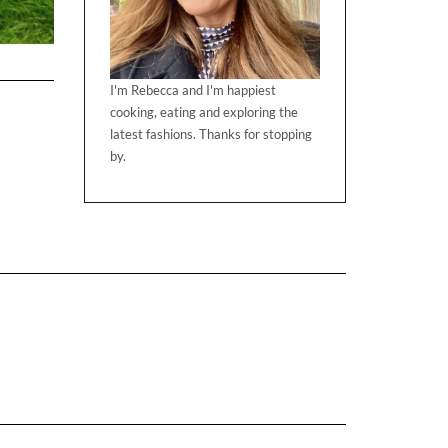
I'm Rebecca and I'm happiest
cooking, eating and exploring the
latest fashions. Thanks for stopping
by.