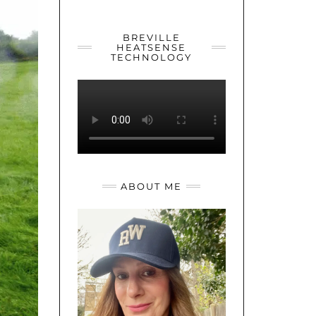
YOUTUBE
TWITTER
INSTAGRAM
BREVILLE
HEATSENSE
TECHNOLOGY
ABOUT ME