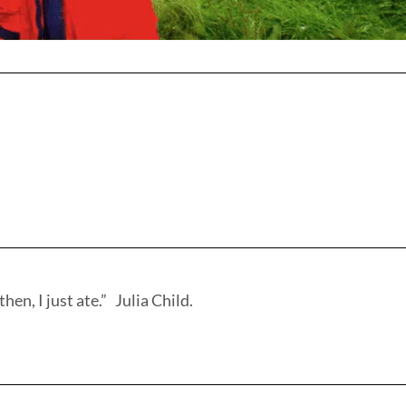
hen, I just ate.” Julia Child.