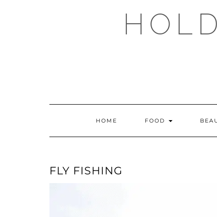
Skip
HOLD
to
content
HOME
FOOD
BEA
FLY FISHING