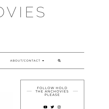
OVIES
SEARCH
ABOUT/CONTACT
HERE
FOLLOW HOLD
THE ANCHOVIES
PLEASE