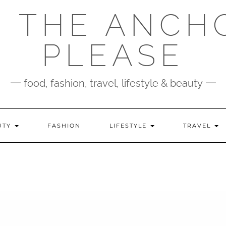
 THE ANCH
PLEASE
food, fashion, travel, lifestyle & beauty
UTY
FASHION
LIFESTYLE
TRAVEL