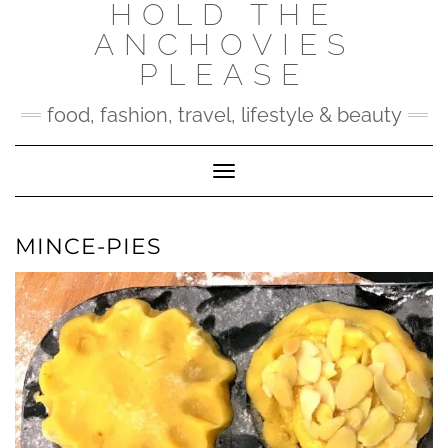
HOLD THE
Skip
to
ANCHOVIES
content
PLEASE
food, fashion, travel, lifestyle & beauty
Toggle Navigation
MINCE-PIES