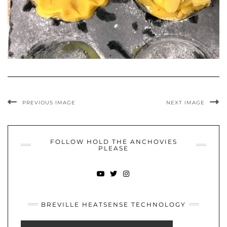
PREVIOUS IMAGE
NEXT IMAGE
FOLLOW HOLD THE ANCHOVIES
PLEASE
YOUTUBE
TWITTER
INSTAGRAM
BREVILLE HEATSENSE TECHNOLOGY