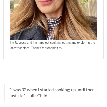
I'm Rebecca and I'm happiest cooking, eating and exploring the
latest fashions. Thanks for stopping by.
“I was 32 when I started cooking; up until then, I
just ate.” Julia Child.