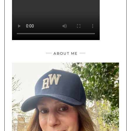
ABOUT ME