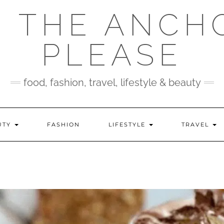
 THE ANCH
PLEASE
food, fashion, travel, lifestyle & beauty
UTY
FASHION
LIFESTYLE
TRAVEL