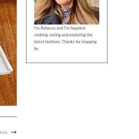
I'm Rebecca and I'm happiest
cooking, eating and exploring the
latest fashions. Thanks for stopping
by.
MAGE