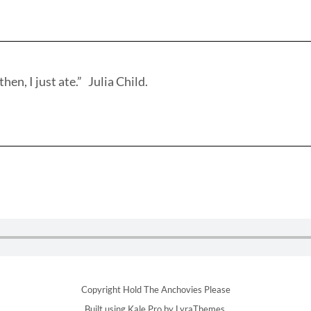
hen, I just ate.” Julia Child.
Copyright Hold The Anchovies Please
Built using
Kale Pro
by
LyraThemes
.