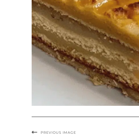
PREVIOUS IMAGE