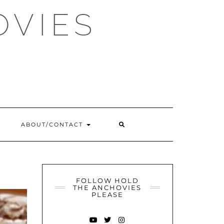
OVIES
SEARCH
ABOUT/CONTACT
HERE
FOLLOW HOLD
THE ANCHOVIES
PLEASE