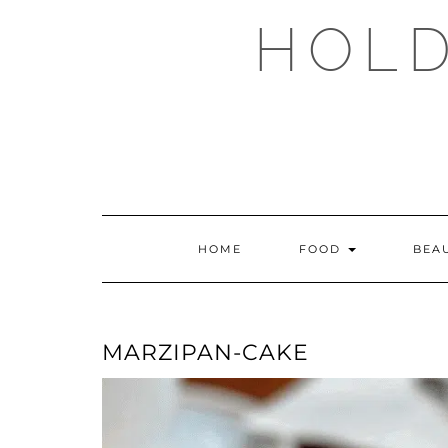
Skip
HOLD
to
content
HOME
FOOD
BEA
MARZIPAN-CAKE