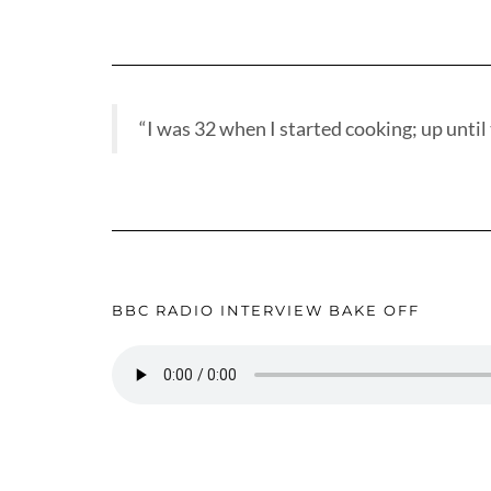
“I was 32 when I started cooking; up until t
BBC RADIO INTERVIEW BAKE OFF