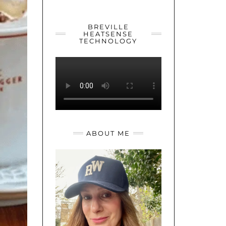
YOUTUBE
TWITTER
INSTAGRAM
BREVILLE
HEATSENSE
TECHNOLOGY
ABOUT ME