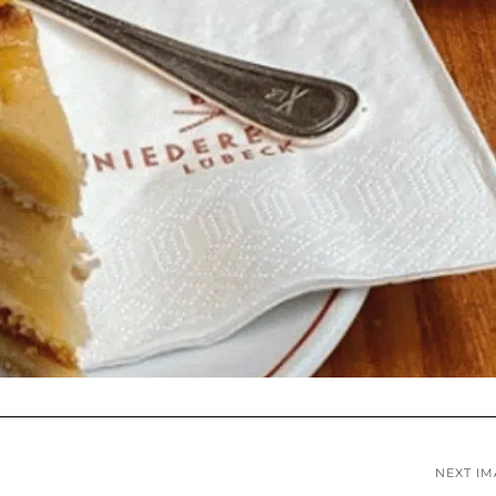
NEXT I