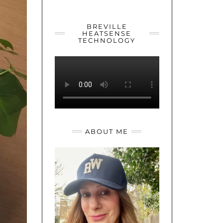
YOUTUBE
TWITTER
INSTAGRAM
BREVILLE
HEATSENSE
TECHNOLOGY
ABOUT ME