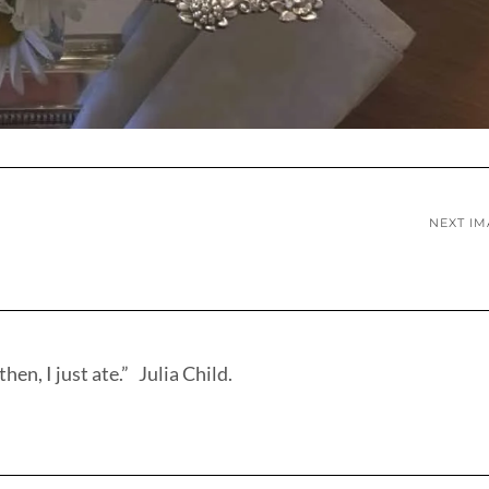
NEXT I
hen, I just ate.” Julia Child.