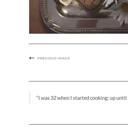
PREVIOUS IMAGE
“I was 32 when I started cooking; up until t