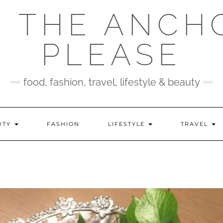
 THE ANCH
PLEASE
food, fashion, travel, lifestyle & beauty
UTY
FASHION
LIFESTYLE
TRAVEL