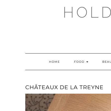
Skip
HOLD
to
content
HOME
FOOD
BEA
CHÂTEAUX DE LA TREYNE