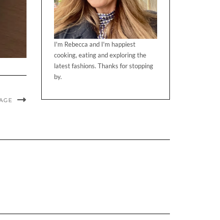
I'm Rebecca and I'm happiest
cooking, eating and exploring the
latest fashions. Thanks for stopping
by.
MAGE