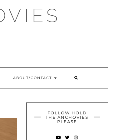
OVIES
SEARCH
ABOUT/CONTACT
HERE
FOLLOW HOLD
THE ANCHOVIES
PLEASE