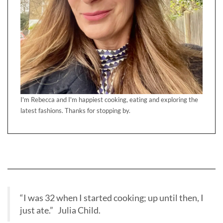
I'm Rebecca and I'm happiest cooking, eating and exploring the
latest fashions. Thanks for stopping by.
“I was 32 when I started cooking; up until then, I
just ate.” Julia Child.