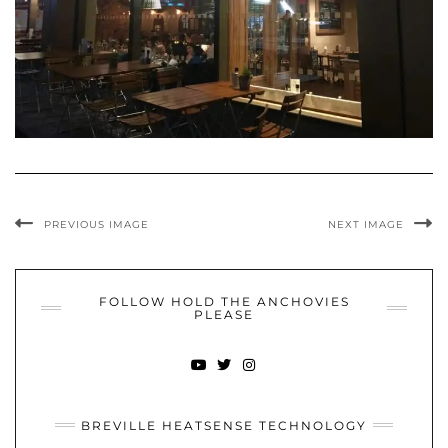
PREVIOUS IMAGE
NEXT IMAGE
FOLLOW HOLD THE ANCHOVIES
PLEASE
YOUTUBE
TWITTER
INSTAGRAM
BREVILLE HEATSENSE TECHNOLOGY