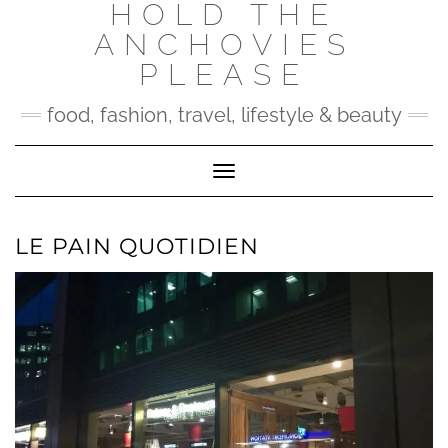
HOLD THE
Skip
to
ANCHOVIES
content
PLEASE
food, fashion, travel, lifestyle & beauty
Toggle Navigation
LE PAIN QUOTIDIEN