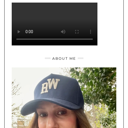
ABOUT ME