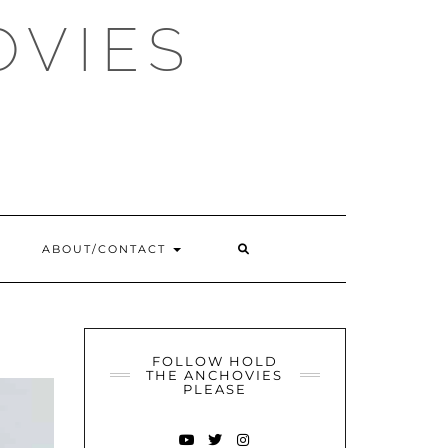
OVIES
SEARCH
ABOUT/CONTACT
HERE
FOLLOW HOLD
THE ANCHOVIES
PLEASE