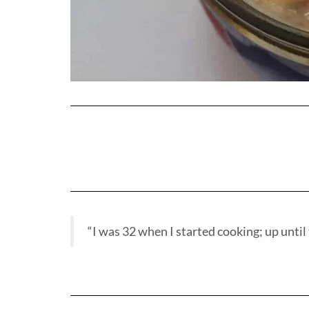
“I was 32 when I started cooking; up until t