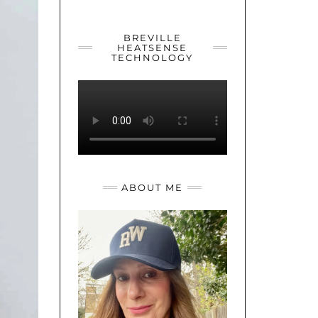
YOUTUBE
TWITTER
INSTAGRAM
BREVILLE
HEATSENSE
TECHNOLOGY
ABOUT ME