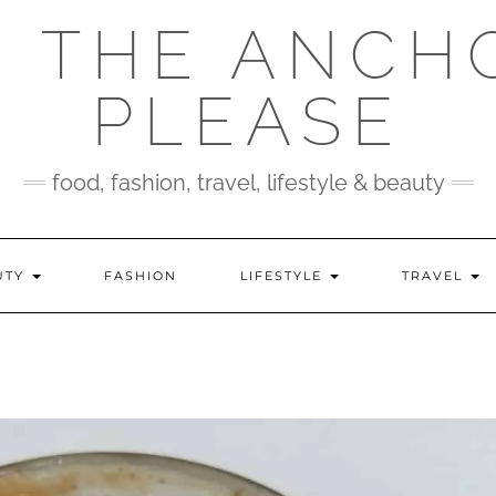
 THE ANCH
PLEASE
food, fashion, travel, lifestyle & beauty
UTY
FASHION
LIFESTYLE
TRAVEL