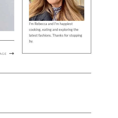
I'm Rebecca and I'm happiest
cooking, eating and exploring the
latest fashions. Thanks for stopping
by.
MAGE