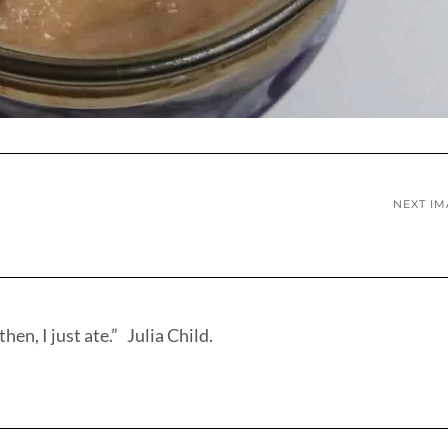
NEXT I
hen, I just ate.” Julia Child.