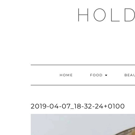
Skip
HOLD
to
content
HOME
FOOD
BEA
2019-04-07_18-32-24+0100