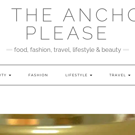
 THE ANCH
PLEASE
food, fashion, travel, lifestyle & beauty
UTY
FASHION
LIFESTYLE
TRAVEL