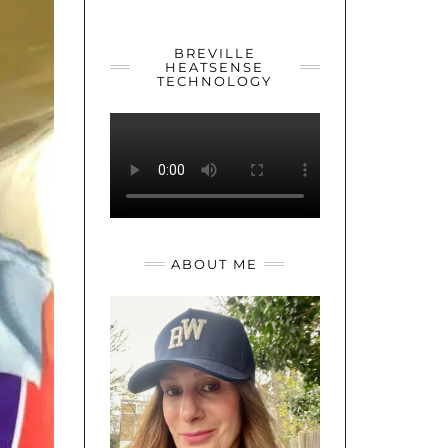
YOUTUBE
TWITTER
INSTAGRAM
BREVILLE
HEATSENSE
TECHNOLOGY
ABOUT ME