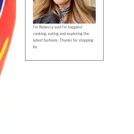
I'm Rebecca and I'm happiest
cooking, eating and exploring the
latest fashions. Thanks for stopping
by.