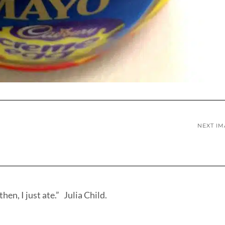
NEXT I
hen, I just ate.” Julia Child.