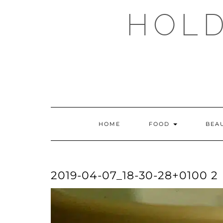
Skip
HOLD
to
content
HOME
FOOD
BEA
2019-04-07_18-30-28+0100 2