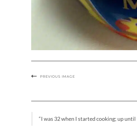
PREVIOUS IMAGE
“I was 32 when I started cooking; up until t