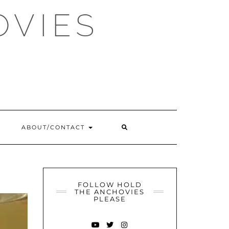
OVIES
SEARCH
ABOUT/CONTACT
HERE
FOLLOW HOLD
THE ANCHOVIES
PLEASE