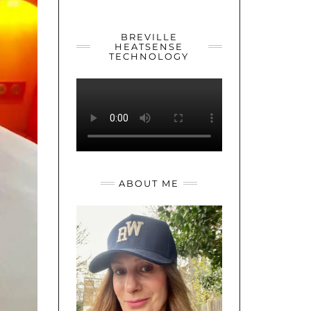
YOUTUBE
TWITTER
INSTAGRAM
BREVILLE
HEATSENSE
TECHNOLOGY
ABOUT ME