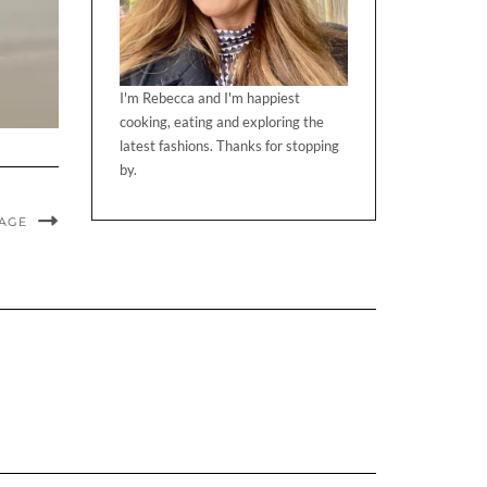
I'm Rebecca and I'm happiest
cooking, eating and exploring the
latest fashions. Thanks for stopping
by.
MAGE