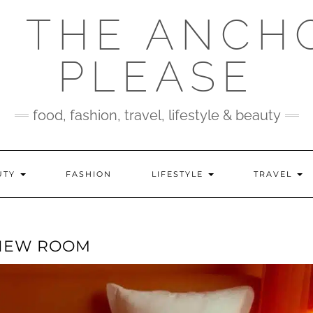
 THE ANCH
PLEASE
food, fashion, travel, lifestyle & beauty
UTY
FASHION
LIFESTYLE
TRAVEL
 VIEW ROOM