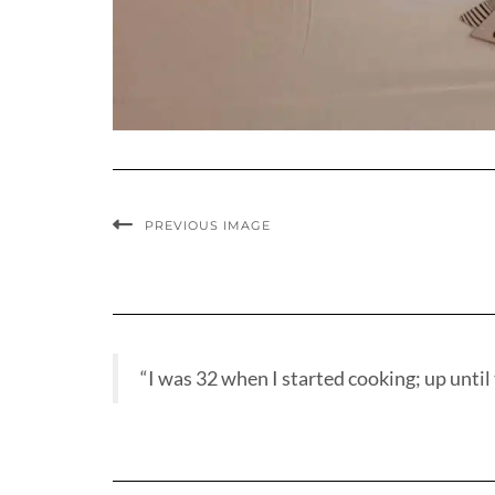
PREVIOUS IMAGE
“I was 32 when I started cooking; up until t