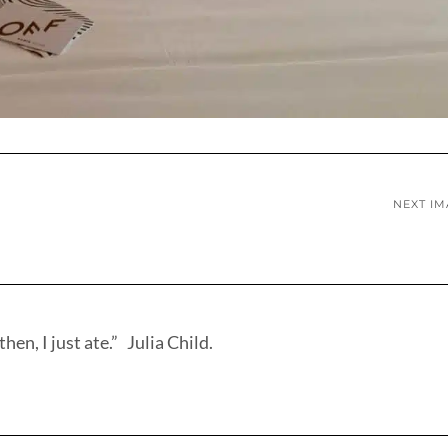
NEXT I
hen, I just ate.” Julia Child.