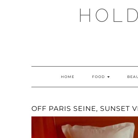
Skip
HOLD
to
content
HOME
FOOD
BEA
OFF PARIS SEINE, SUNSET