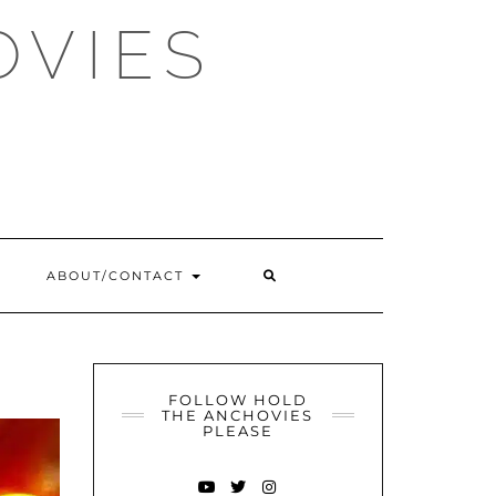
OVIES
SEARCH
ABOUT/CONTACT
HERE
FOLLOW HOLD
THE ANCHOVIES
PLEASE