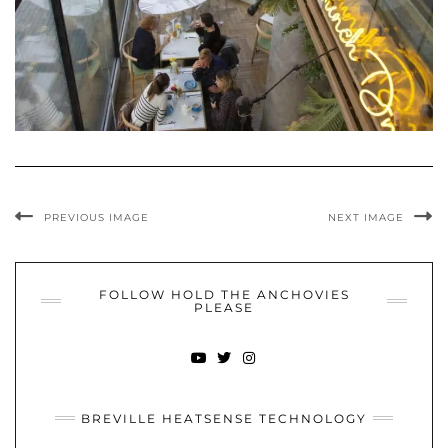
PREVIOUS IMAGE
NEXT IMAGE
FOLLOW HOLD THE ANCHOVIES
PLEASE
YOUTUBE
TWITTER
INSTAGRAM
BREVILLE HEATSENSE TECHNOLOGY