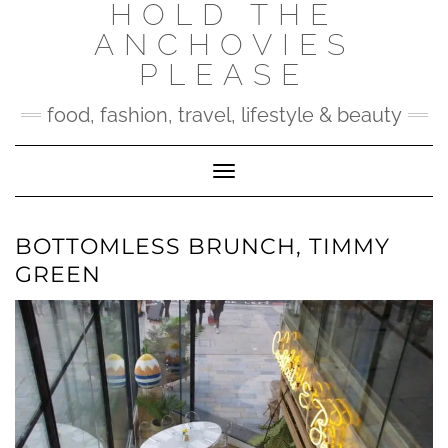
HOLD THE
Skip
to
ANCHOVIES
content
PLEASE
food, fashion, travel, lifestyle & beauty
Toggle Navigation
BOTTOMLESS BRUNCH, TIMMY
GREEN