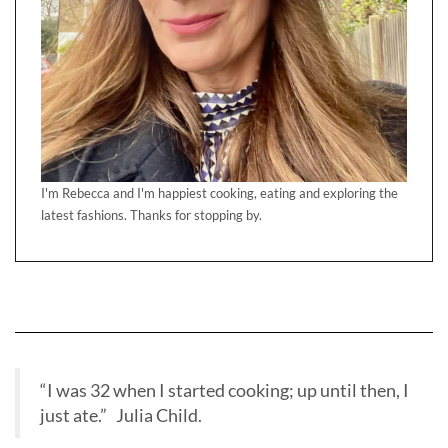
I'm Rebecca and I'm happiest cooking, eating and exploring the
latest fashions. Thanks for stopping by.
“I was 32 when I started cooking; up until then, I
just ate.” Julia Child.