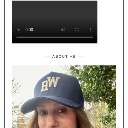
ABOUT ME