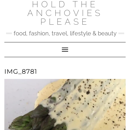
HOLD THE
Skip
to
ANCHOVIES
content
PLEASE
food, fashion, travel, lifestyle & beauty
Toggle Navigation
IMG_8781