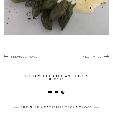
PREVIOUS IMAGE
NEXT IMAGE
FOLLOW HOLD THE ANCHOVIES
PLEASE
YOUTUBE
TWITTER
INSTAGRAM
BREVILLE HEATSENSE TECHNOLOGY