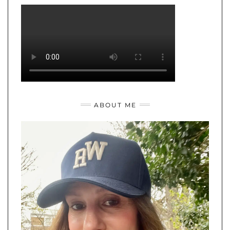
ABOUT ME