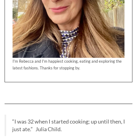
I'm Rebecca and I'm happiest cooking, eating and exploring the
latest fashions. Thanks for stopping by.
“I was 32 when I started cooking; up until then, I
just ate.” Julia Child.