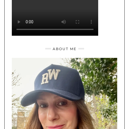
ABOUT ME