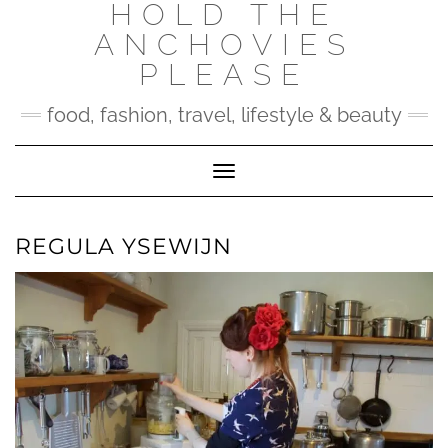
HOLD THE
Skip
to
ANCHOVIES
content
PLEASE
food, fashion, travel, lifestyle & beauty
Toggle Navigation
REGULA YSEWIJN