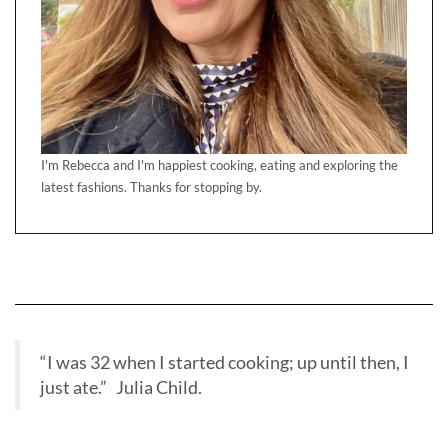
I'm Rebecca and I'm happiest cooking, eating and exploring the
latest fashions. Thanks for stopping by.
“I was 32 when I started cooking; up until then, I
just ate.” Julia Child.