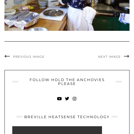
PREVIOUS IMAGE
NEXT IMAGE
FOLLOW HOLD THE ANCHOVIES
PLEASE
YOUTUBE
TWITTER
INSTAGRAM
BREVILLE HEATSENSE TECHNOLOGY