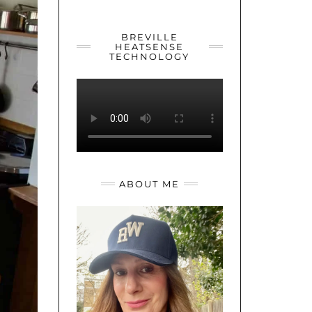
YOUTUBE
TWITTER
INSTAGRAM
BREVILLE
HEATSENSE
TECHNOLOGY
ABOUT ME