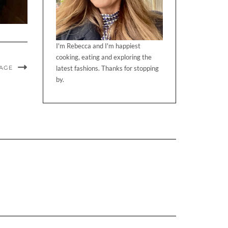
I'm Rebecca and I'm happiest
cooking, eating and exploring the
MAGE
latest fashions. Thanks for stopping
by.