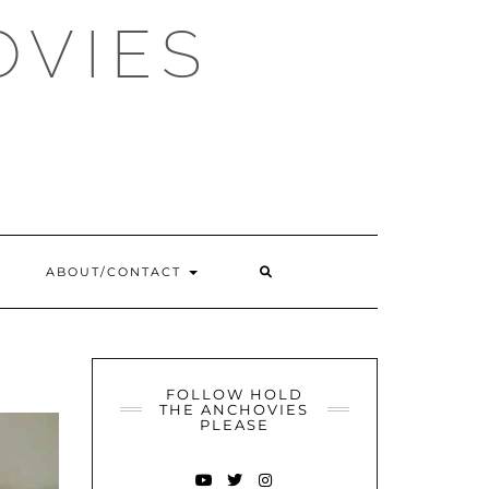
OVIES
SEARCH
ABOUT/CONTACT
HERE
FOLLOW HOLD
THE ANCHOVIES
PLEASE