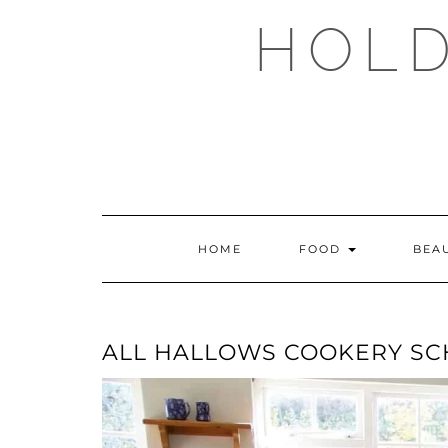
Skip
HOLD
to
content
HOME
FOOD
BEA
ALL HALLOWS COOKERY S