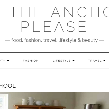
 THE ANCH
PLEASE
food, fashion, travel, lifestyle & beauty
UTY
FASHION
LIFESTYLE
TRAVEL
CHOOL