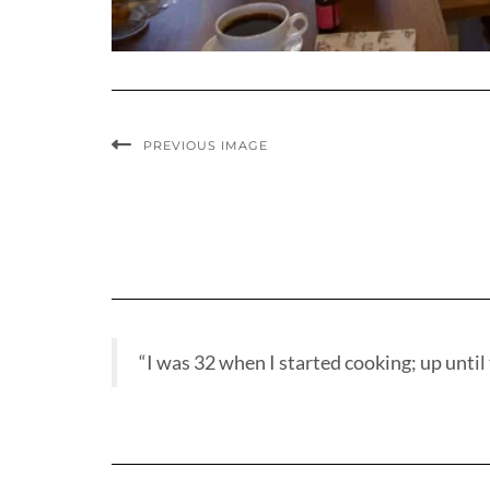
PREVIOUS IMAGE
“I was 32 when I started cooking; up until t