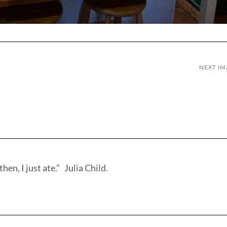
NEXT I
hen, I just ate.” Julia Child.