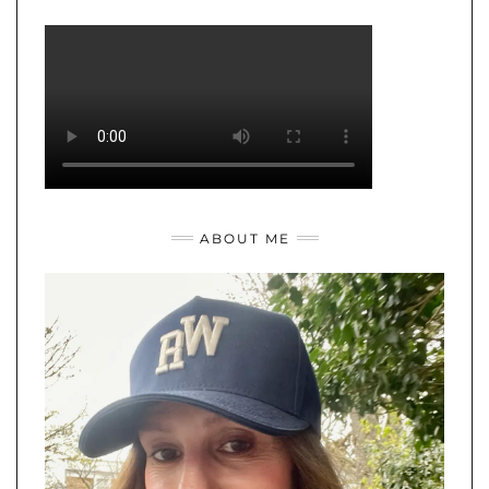
ABOUT ME