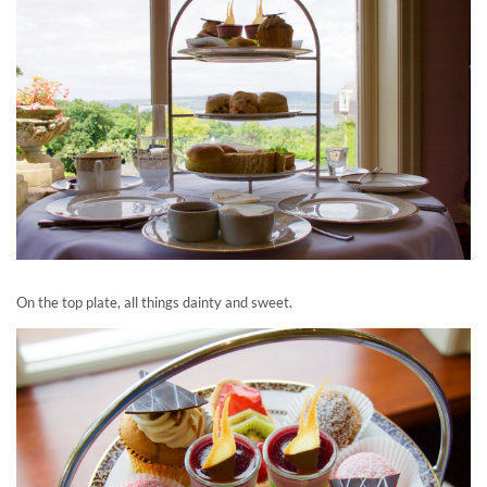
On the top plate, all things dainty and sweet.