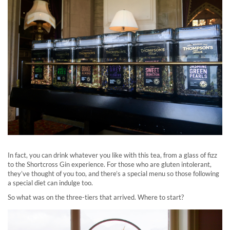
In fact, you can drink whatever you like with this tea, from a glass of fizz
to the Shortcross Gin experience. For those who are gluten intolerant,
they’ve thought of you too, and there’s a special menu so those following
a special diet can indulge too.
So what was on the three-tiers that arrived. Where to start?