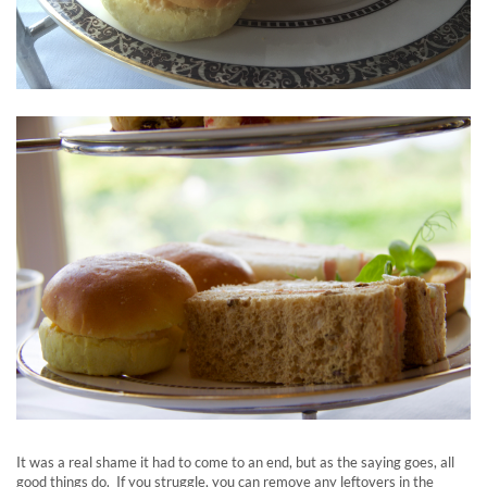
It was a real shame it had to come to an end, but as the saying goes, all
good things do. If you struggle, you can remove any leftovers in the