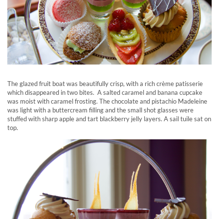
The glazed fruit boat was beautifully crisp, with a rich crème patisserie
which disappeared in two bites. A salted caramel and banana cupcake
was moist with caramel frosting. The chocolate and pistachio Madeleine
was light with a buttercream filling and the small shot glasses were
stuffed with sharp apple and tart blackberry jelly layers. A sail tuile sat on
top.