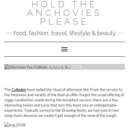
HOLD THE
Skip
to
ANCHOVIES
content
PLEASE
food, fashion, travel, lifestyle & beauty
Toggle Navigation
AFTERNOON TEA: CULLODEN
ESTATE & SPA
The
Culloden
have nailed the ritual of afternoon tea. From the service to
the freshness and variety of the food on offer. Forget the usual offering of
soggy sandwiches made during the breakfast service; there are a few
interesting twists and turns that turn this feast into an unforgettable
experience. Typically served in the Drawing Room, we had ours in two
wing chairs because we couldn’t get enough of the view of the Lough.