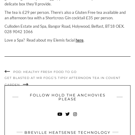
delicate box they’ll provide.
The tea is £29 per person. There’s also a Gluten Free tea available and
an afternoon tea with a Shortcross Gin cocktail £35 per person.
Culloden Estate and Spa, Bangor Road, Holywood, Belfast, BT18 OEX.
028 9042 1066
Love a Spa? Read about my Elemis facial
here
.
POD: HEALTHY FRESH FOOD TO GO
GET BLASTED AT MR FOGG’S TIPSY AFTERNOON TEA IN COVENT
GARDEN
FOLLOW HOLD THE ANCHOVIES
PLEASE
YOUTUBE
TWITTER
INSTAGRAM
BREVILLE HEATSENSE TECHNOLOGY