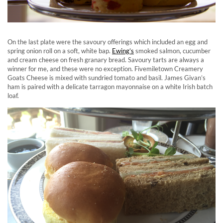
On the last plate were the savoury offerings which included an egg and
spring onion roll on a soft, white bap.
Ewing’s
smoked salmon, cucumber
and cream cheese on fresh granary bread. Savoury tarts are always a
winner for me, and these were no exception. Fivemiletown Creamery
Goats Cheese is mixed with sundried tomato and basil. James Givan’s
ham is paired with a delicate tarragon mayonnaise on a white Irish batch
loaf.