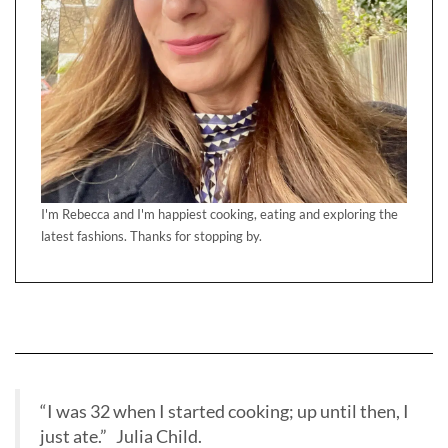
I'm Rebecca and I'm happiest cooking, eating and exploring the
latest fashions. Thanks for stopping by.
“I was 32 when I started cooking; up until then, I
just ate.” Julia Child.