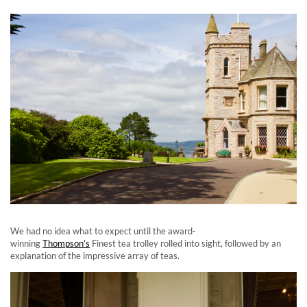
We had no idea what to expect until the award-
winning
Thompson’s
Finest tea trolley rolled into sight, followed by an
explanation of the impressive array of teas.