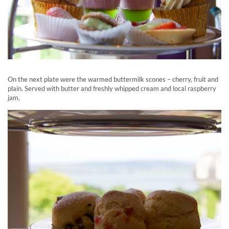
On the next plate were the warmed buttermilk scones – cherry, fruit and
plain. Served with butter and freshly whipped cream and local raspberry
jam.