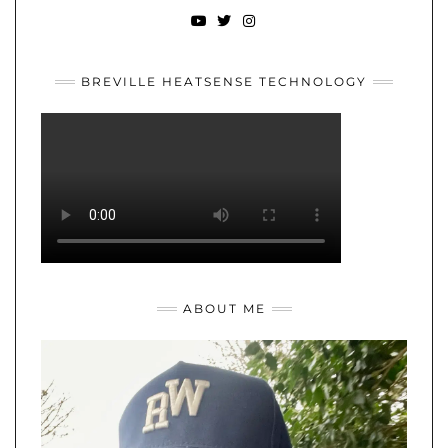
YOUTUBE
TWITTER
INSTAGRAM
BREVILLE HEATSENSE TECHNOLOGY
ABOUT ME