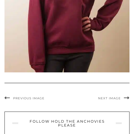
PREVIOUS IMAGE
NEXT IMAGE
FOLLOW HOLD THE ANCHOVIES
PLEASE