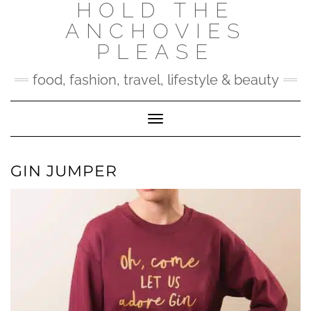
HOLD THE
Skip
to
ANCHOVIES
content
PLEASE
food, fashion, travel, lifestyle & beauty
Toggle Navigation
GIN JUMPER