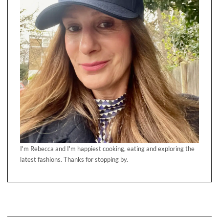
I'm Rebecca and I'm happiest cooking, eating and exploring the
latest fashions. Thanks for stopping by.