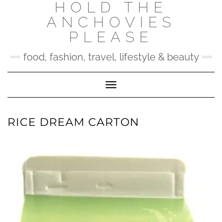
HOLD THE
Skip
to
ANCHOVIES
content
PLEASE
food, fashion, travel, lifestyle & beauty
Toggle Navigation
RICE DREAM CARTON