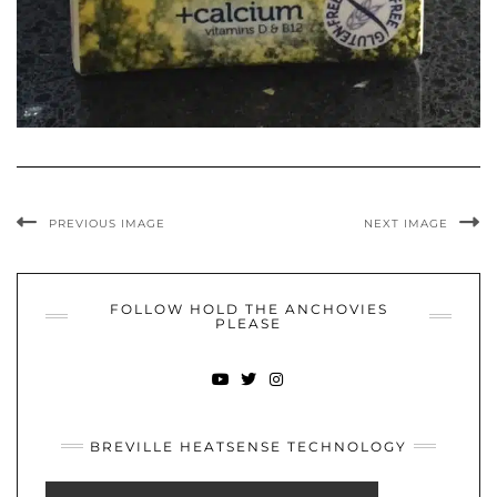
PREVIOUS IMAGE
NEXT IMAGE
FOLLOW HOLD THE ANCHOVIES
PLEASE
YOUTUBE
TWITTER
INSTAGRAM
BREVILLE HEATSENSE TECHNOLOGY