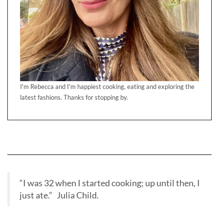
I'm Rebecca and I'm happiest cooking, eating and exploring the
latest fashions. Thanks for stopping by.
“I was 32 when I started cooking; up until then, I
just ate.” Julia Child.