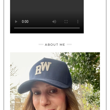
ABOUT ME