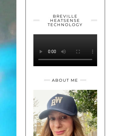
YOUTUBE
TWITTER
INSTAGRAM
BREVILLE
HEATSENSE
TECHNOLOGY
ABOUT ME